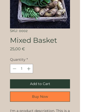
SKU: 0002
Mixed Basket
Price
25,00 €
Quantity
*
Add to Cart
Buy Now
I'm a product description. This is a