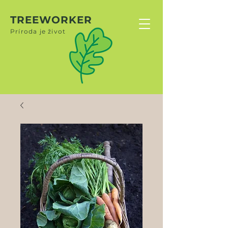
TREEWORKER
Príroda je život